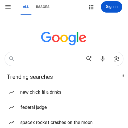
Sign in
ALL
IMAGES
Trending searches
new chick fil a drinks
federal judge
spacex rocket crashes on the moon