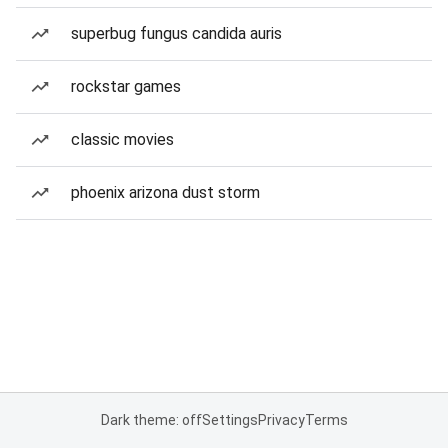
superbug fungus candida auris
rockstar games
classic movies
phoenix arizona dust storm
Dark theme: off
Settings
Privacy
Terms