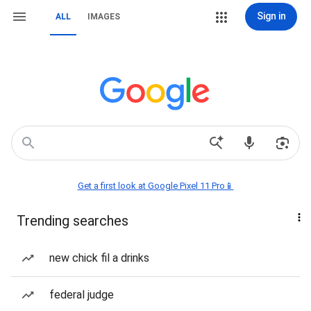
Sign in
ALL
IMAGES
Get a first look at Google Pixel 11 Pro📱
Trending searches
new chick fil a drinks
federal judge