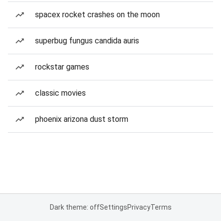
spacex rocket crashes on the moon
superbug fungus candida auris
rockstar games
classic movies
phoenix arizona dust storm
Dark theme: off
Settings
Privacy
Terms