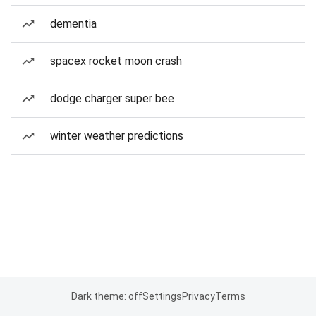
dementia
spacex rocket moon crash
dodge charger super bee
winter weather predictions
Dark theme: off
Settings
Privacy
Terms