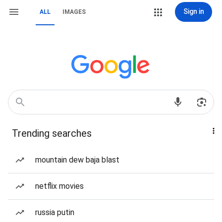
Sign in
ALL
IMAGES
Trending searches
mountain dew baja blast
netflix movies
russia putin