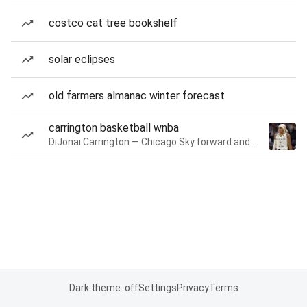
costco cat tree bookshelf
solar eclipses
old farmers almanac winter forecast
carrington basketball wnba
DiJonai Carrington — Chicago Sky forward and guard
Dark theme: off
Settings
Privacy
Terms