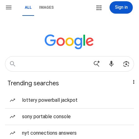
Sign in
ALL
IMAGES
Trending searches
lottery powerball jackpot
sony portable console
nyt connections answers