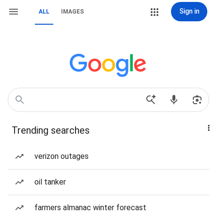
Sign in
ALL
IMAGES
Trending searches
verizon outages
oil tanker
farmers almanac winter forecast