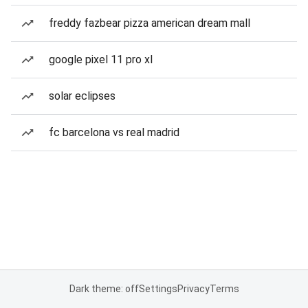
freddy fazbear pizza american dream mall
google pixel 11 pro xl
solar eclipses
fc barcelona vs real madrid
Dark theme: off
Settings
Privacy
Terms