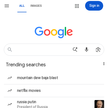
Sign in
ALL
IMAGES
Trending searches
mountain dew baja blast
netflix movies
russia putin
President of Russia