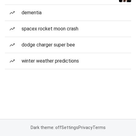
dementia
spacex rocket moon crash
dodge charger super bee
winter weather predictions
Dark theme: off
Settings
Privacy
Terms