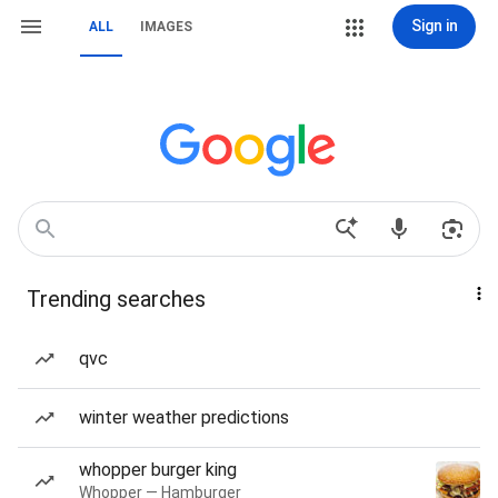
Sign in
ALL
IMAGES
Trending searches
qvc
winter weather predictions
whopper burger king
Whopper — Hamburger