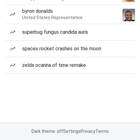
byron donalds
United States Representative
superbug fungus candida auris
spacex rocket crashes on the moon
zelda ocarina of time remake
Dark theme: off
Settings
Privacy
Terms