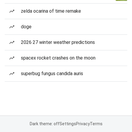
zelda ocarina of time remake
doge
2026 27 winter weather predictions
spacex rocket crashes on the moon
superbug fungus candida auris
Dark theme: off
Settings
Privacy
Terms