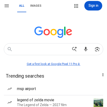
Sign in
ALL
IMAGES
Get a first look at Google Pixel 11 Pro📱
Trending searches
msp airport
legend of zelda movie
The Legend of Zelda — 2027 film