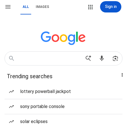
Sign in
ALL
IMAGES
Trending searches
lottery powerball jackpot
sony portable console
solar eclipses