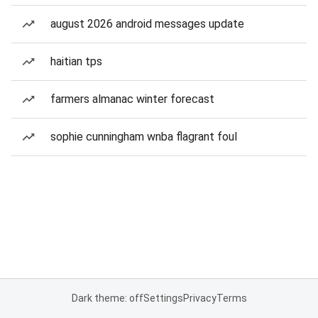
august 2026 android messages update
haitian tps
farmers almanac winter forecast
sophie cunningham wnba flagrant foul
Dark theme: off
Settings
Privacy
Terms