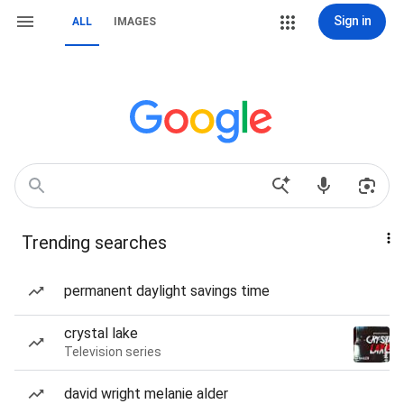
Sign in
ALL
IMAGES
Trending searches
permanent daylight savings time
crystal lake
Television series
david wright melanie alder