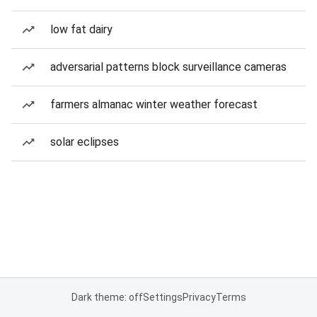
low fat dairy
adversarial patterns block surveillance cameras
farmers almanac winter weather forecast
solar eclipses
Dark theme: off
Settings
Privacy
Terms