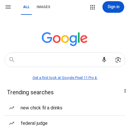
Sign in
ALL
IMAGES
Get a first look at Google Pixel 11 Pro📱
Trending searches
new chick fil a drinks
federal judge