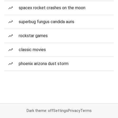
spacex rocket crashes on the moon
superbug fungus candida auris
rockstar games
classic movies
phoenix arizona dust storm
Dark theme: off
Settings
Privacy
Terms