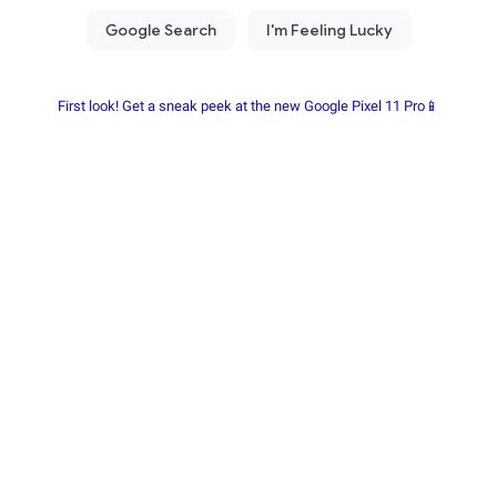
First look! Get a sneak peek at the new Google Pixel 11 Pro📱