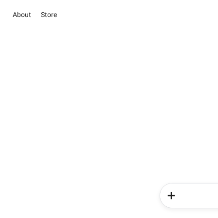
About
Store