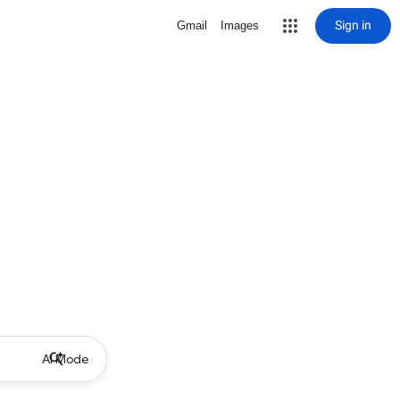
Sign in
Gmail
Images
AI Mode