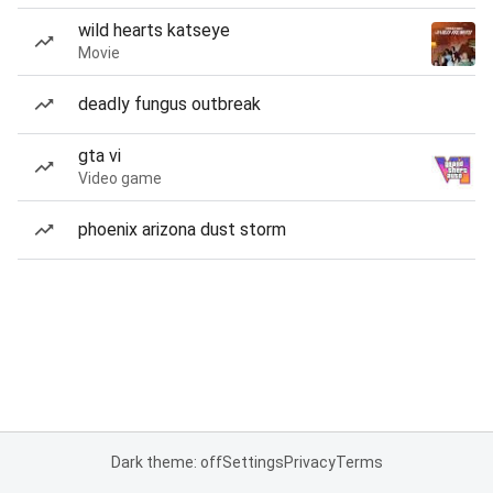
wild hearts katseye
Movie
deadly fungus outbreak
gta vi
Video game
phoenix arizona dust storm
Dark theme: off
Settings
Privacy
Terms