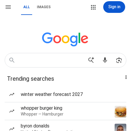
Sign in
ALL
IMAGES
Trending searches
winter weather forecast 2027
whopper burger king
Whopper — Hamburger
byron donalds