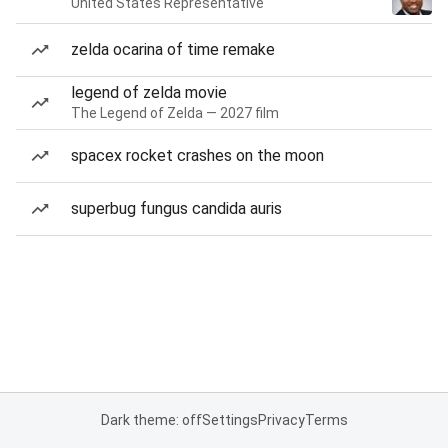
United States Representative
zelda ocarina of time remake
legend of zelda movie
The Legend of Zelda — 2027 film
spacex rocket crashes on the moon
superbug fungus candida auris
Dark theme: off
Settings
Privacy
Terms