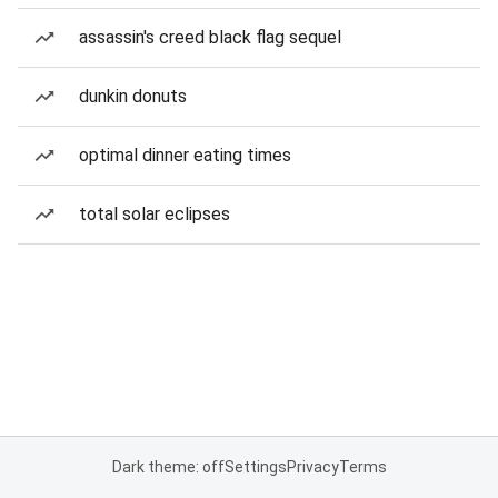
assassin's creed black flag sequel
dunkin donuts
optimal dinner eating times
total solar eclipses
Dark theme: off
Settings
Privacy
Terms