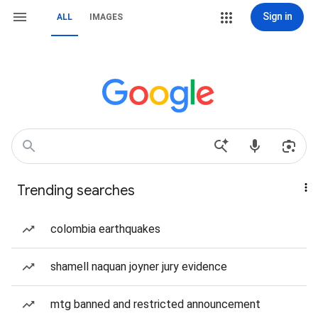
Sign in
ALL
IMAGES
Trending searches
colombia earthquakes
shamell naquan joyner jury evidence
mtg banned and restricted announcement