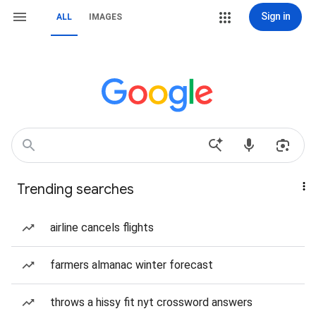
Sign in
ALL
IMAGES
Trending searches
airline cancels flights
farmers almanac winter forecast
throws a hissy fit nyt crossword answers