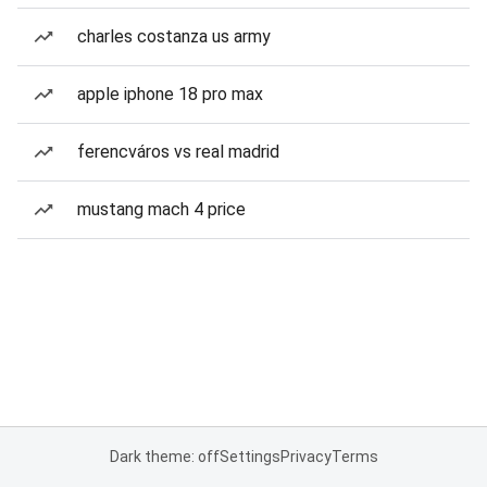
charles costanza us army
apple iphone 18 pro max
ferencváros vs real madrid
mustang mach 4 price
Dark theme: off
Settings
Privacy
Terms