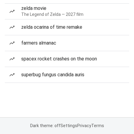
zelda movie
The Legend of Zelda — 2027 film
zelda ocarina of time remake
farmers almanac
spacex rocket crashes on the moon
superbug fungus candida auris
Dark theme: off
Settings
Privacy
Terms