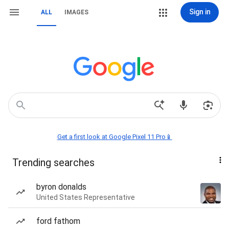
Sign in
ALL
IMAGES
Get a first look at Google Pixel 11 Pro📱
Trending searches
byron donalds
United States Representative
ford fathom