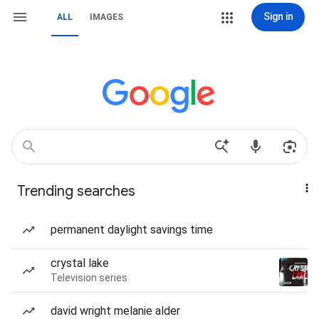
Sign in
ALL
IMAGES
Trending searches
permanent daylight savings time
crystal lake
Television series
david wright melanie alder