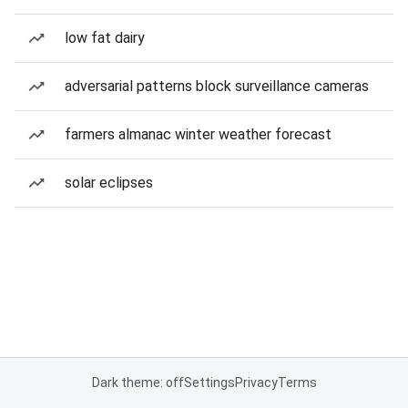
low fat dairy
adversarial patterns block surveillance cameras
farmers almanac winter weather forecast
solar eclipses
Dark theme: off
Settings
Privacy
Terms