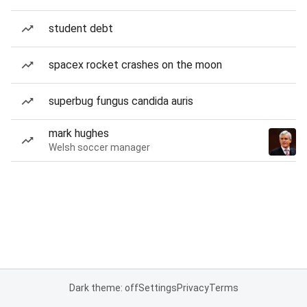
student debt
spacex rocket crashes on the moon
superbug fungus candida auris
mark hughes
Welsh soccer manager
Dark theme: off
Settings
Privacy
Terms