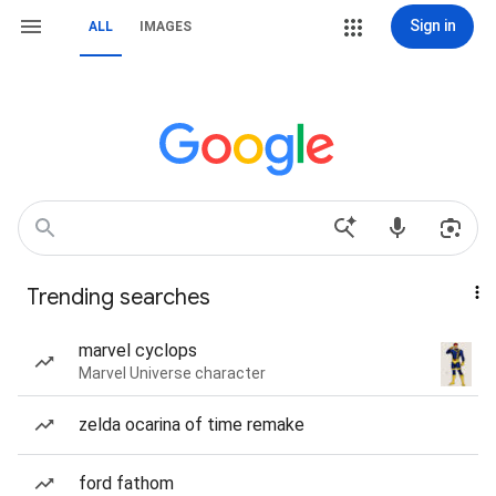
Sign in
ALL
IMAGES
Trending searches
marvel cyclops
Marvel Universe character
zelda ocarina of time remake
ford fathom