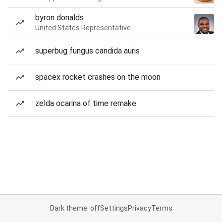
byron donalds
United States Representative
superbug fungus candida auris
spacex rocket crashes on the moon
zelda ocarina of time remake
Dark theme: off
Settings
Privacy
Terms