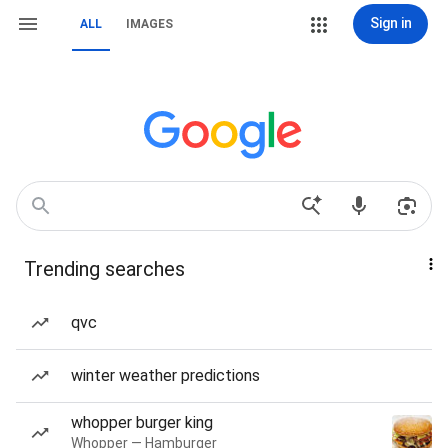
Sign in
ALL
IMAGES
Trending searches
qvc
winter weather predictions
whopper burger king
Whopper — Hamburger