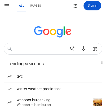
Sign in
ALL
IMAGES
Trending searches
qvc
winter weather predictions
whopper burger king
Whopper — Hamburger