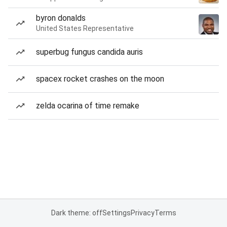
byron donalds
United States Representative
superbug fungus candida auris
spacex rocket crashes on the moon
zelda ocarina of time remake
Dark theme: off
Settings
Privacy
Terms