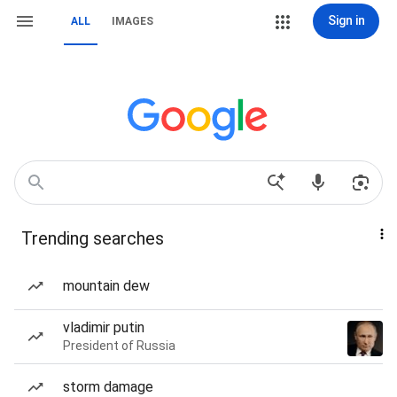
Sign in
ALL
IMAGES
Trending searches
mountain dew
vladimir putin
President of Russia
storm damage