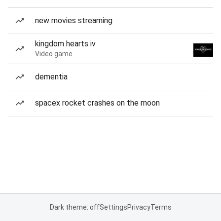
new movies streaming
kingdom hearts iv
Video game
dementia
spacex rocket crashes on the moon
Dark theme: off
Settings
Privacy
Terms