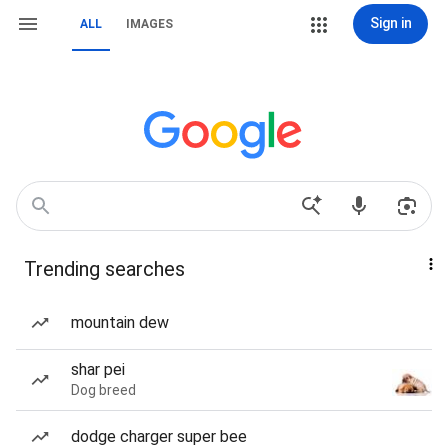
Sign in
ALL
IMAGES
Trending searches
mountain dew
shar pei
Dog breed
dodge charger super bee