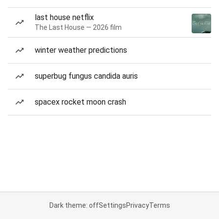
last house netflix
The Last House — 2026 film
winter weather predictions
superbug fungus candida auris
spacex rocket moon crash
Dark theme: off
Settings
Privacy
Terms