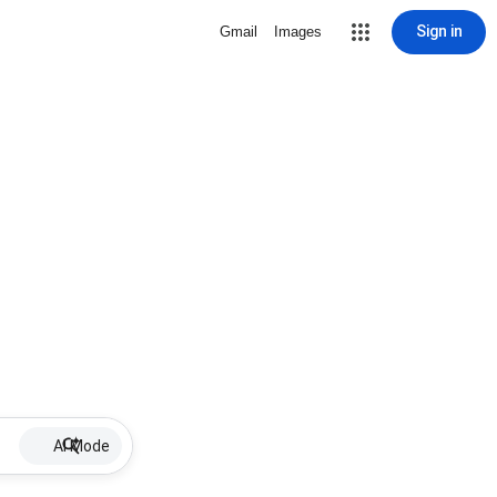
Sign in
Gmail
Images
AI Mode