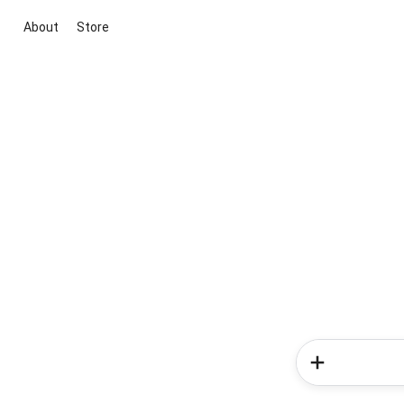
About
Store