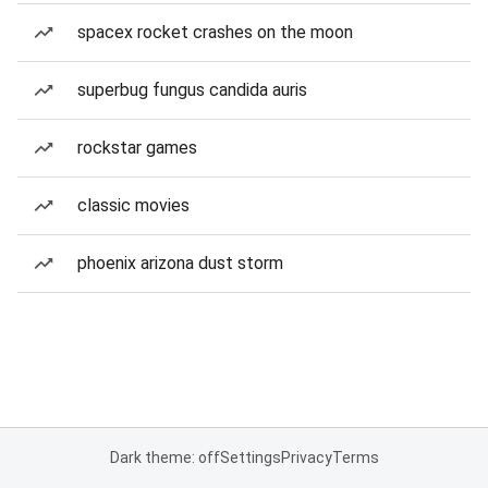
spacex rocket crashes on the moon
superbug fungus candida auris
rockstar games
classic movies
phoenix arizona dust storm
Dark theme: off
Settings
Privacy
Terms