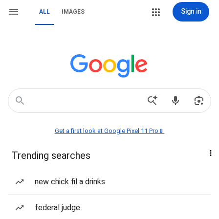
Sign in
ALL
IMAGES
Get a first look at Google Pixel 11 Pro📱
Trending searches
new chick fil a drinks
federal judge