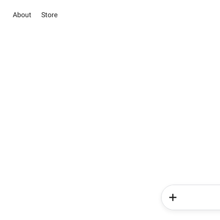
About
Store