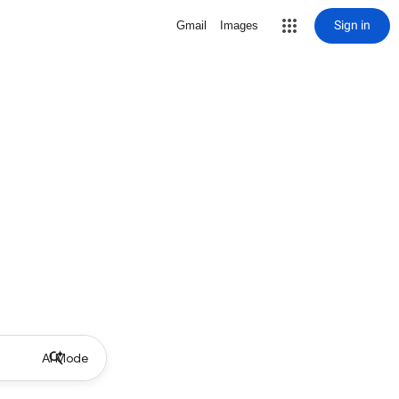
Sign in
Gmail
Images
AI Mode