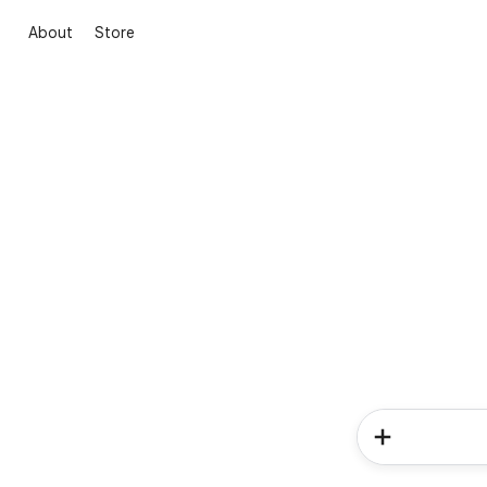
About
Store