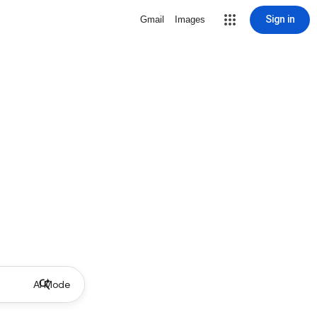
Sign in
Gmail
Images
AI Mode