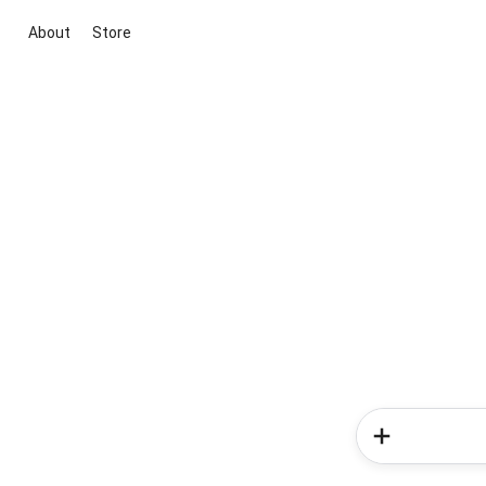
About
Store