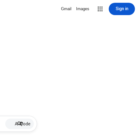
Sign in
Gmail
Images
AI Mode