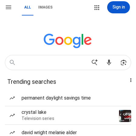
Sign in
ALL
IMAGES
Trending searches
permanent daylight savings time
crystal lake
Television series
david wright melanie alder