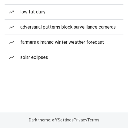
low fat dairy
adversarial patterns block surveillance cameras
farmers almanac winter weather forecast
solar eclipses
Dark theme: off
Settings
Privacy
Terms