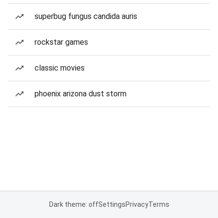
superbug fungus candida auris
rockstar games
classic movies
phoenix arizona dust storm
Dark theme: off
Settings
Privacy
Terms