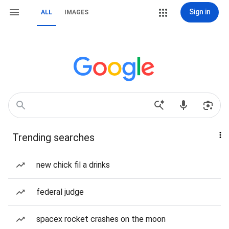
Sign in
ALL
IMAGES
Trending searches
new chick fil a drinks
federal judge
spacex rocket crashes on the moon