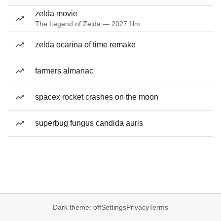
zelda movie
The Legend of Zelda — 2027 film
zelda ocarina of time remake
farmers almanac
spacex rocket crashes on the moon
superbug fungus candida auris
Dark theme: off
Settings
Privacy
Terms