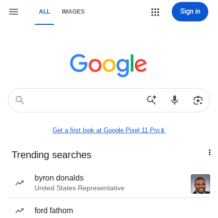
Sign in
ALL
IMAGES
Get a first look at Google Pixel 11 Pro📱
Trending searches
byron donalds
United States Representative
ford fathom