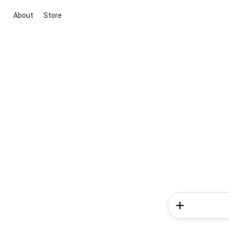
About
Store