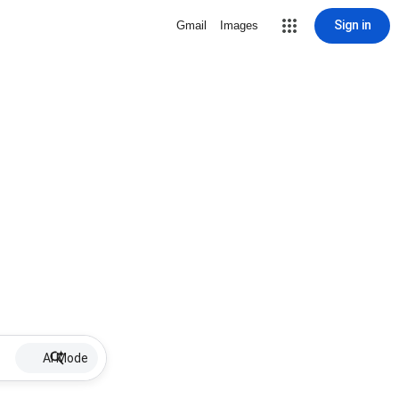
Sign in
Gmail
Images
AI Mode