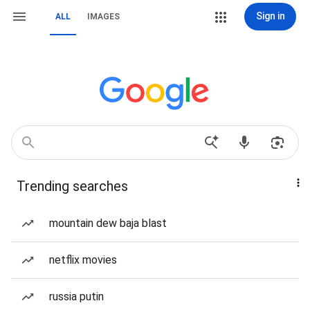
Sign in
ALL
IMAGES
Trending searches
mountain dew baja blast
netflix movies
russia putin