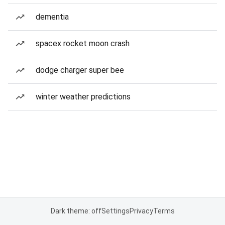
dementia
spacex rocket moon crash
dodge charger super bee
winter weather predictions
Dark theme: off
Settings
Privacy
Terms