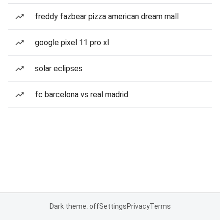
freddy fazbear pizza american dream mall
google pixel 11 pro xl
solar eclipses
fc barcelona vs real madrid
Dark theme: off
Settings
Privacy
Terms