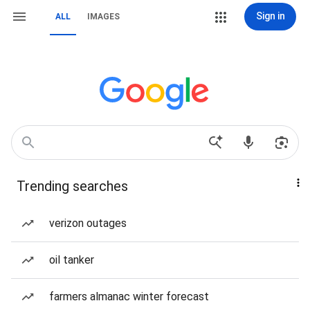
Sign in
ALL
IMAGES
Trending searches
verizon outages
oil tanker
farmers almanac winter forecast