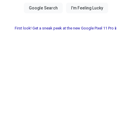
First look! Get a sneak peek at the new Google Pixel 11 Pro📱