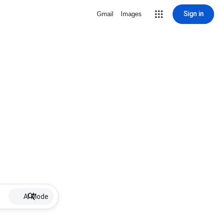
Sign in
Gmail
Images
AI Mode