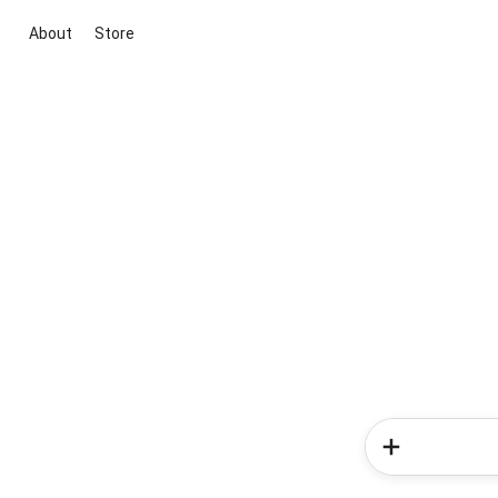
About
Store