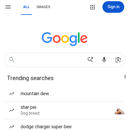
Sign in
ALL
IMAGES
Trending searches
mountain dew
shar pei
Dog breed
dodge charger super bee