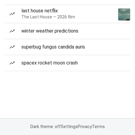
last house netflix
The Last House — 2026 film
winter weather predictions
superbug fungus candida auris
spacex rocket moon crash
Dark theme: off
Settings
Privacy
Terms