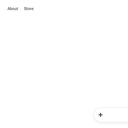
About
Store