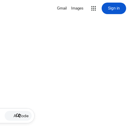
Sign in
Gmail
Images
AI Mode