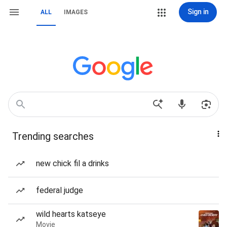
Sign in
ALL
IMAGES
Trending searches
new chick fil a drinks
federal judge
wild hearts katseye
Movie