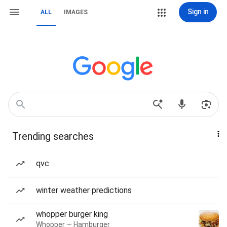
Sign in
ALL
IMAGES
Trending searches
qvc
winter weather predictions
whopper burger king
Whopper — Hamburger