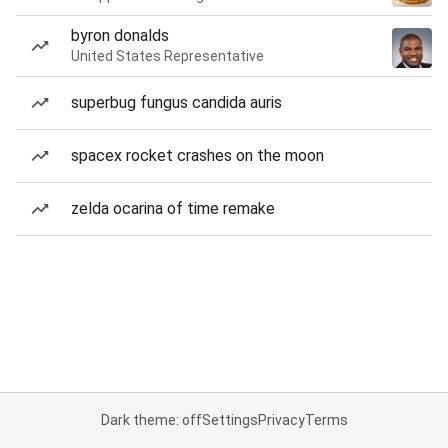
byron donalds
United States Representative
superbug fungus candida auris
spacex rocket crashes on the moon
zelda ocarina of time remake
Dark theme: off
Settings
Privacy
Terms