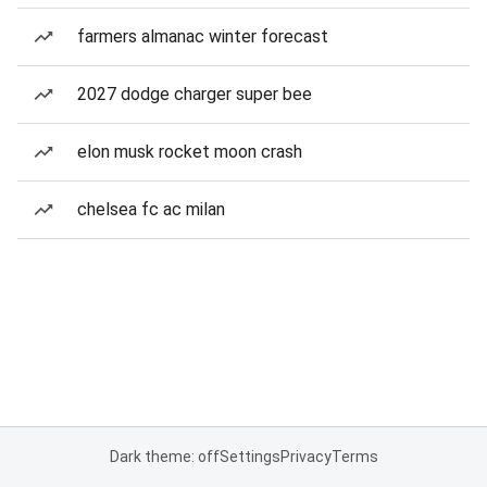
farmers almanac winter forecast
2027 dodge charger super bee
elon musk rocket moon crash
chelsea fc ac milan
Dark theme: off
Settings
Privacy
Terms