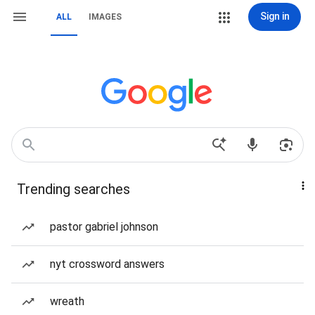
Sign in
ALL
IMAGES
Trending searches
pastor gabriel johnson
nyt crossword answers
wreath