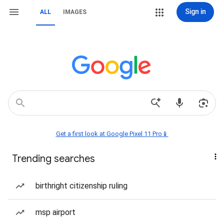
Sign in
ALL
IMAGES
Get a first look at Google Pixel 11 Pro📱
Trending searches
birthright citizenship ruling
msp airport