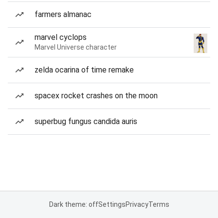
farmers almanac
marvel cyclops
Marvel Universe character
zelda ocarina of time remake
spacex rocket crashes on the moon
superbug fungus candida auris
Dark theme: off
Settings
Privacy
Terms